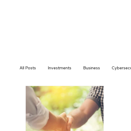
All Posts
Investments
Business
Cybersecu