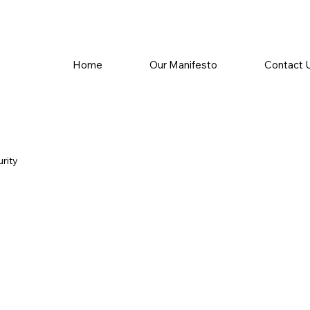
Home
Our Manifesto
Contact 
rity