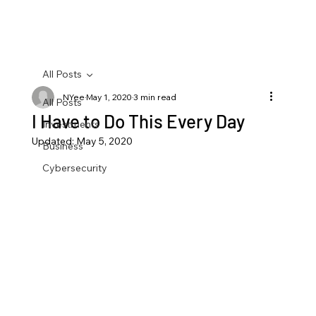
All Posts
NYee
May 1, 2020
3 min read
All Posts
I Have to Do This Every Day
Investments
Updated:
May 5, 2020
Business
Cybersecurity