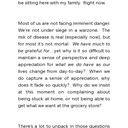
be sitting here with my family.  Right now.
Most of us are not facing imminent danger.  
We're not under siege in a warzone.  The 
risk of disease is real (especially now), but 
for most it's not mortal.  
We have much to 
be grateful for
…yet why is it so difficult to 
maintain a sense of perspective and deep 
appreciation for 
what we do have
 as our 
lives change from day-to-day?  When we 
do capture a sense of appreciation, why 
does it fade so quickly?  Why do we insist 
at this moment on complaining about 
being stuck at home, or not being able to 
get what we want at the grocery store?
There's a lot to unpack in those questions 