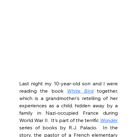
Last night my 10-year-old son and I were 
reading the book 
White Bird
 together, 
which is a grandmother's retelling of her 
experiences as a child, hidden away by a 
family in Nazi-occupied France during 
World War II.  It's part of the terrific 
Wonder
series of books by R.J. Palacio.  In the 
story, the pastor of a French elementary 