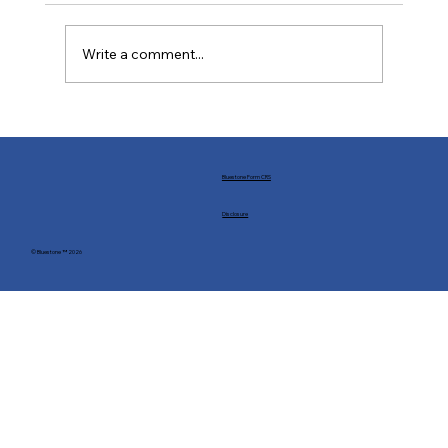
Write a comment...
Buffs and Nerfs: Financial Markets in the
World of Statecraft
Bluestone Form CRS
Disclosure
© Bluestone ™ 2026