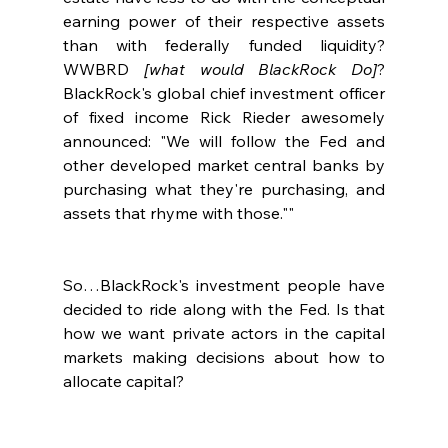
earning power of their respective assets 
than with federally funded liquidity?  
WWBRD 
[what would BlackRock Do]
?  
BlackRock's global chief investment officer 
of fixed income Rick Rieder awesomely 
announced: "We will follow the Fed and 
other developed market central banks by 
purchasing what they're purchasing, and 
assets that rhyme with those.""
So…BlackRock's investment people have 
decided to ride along with the Fed. Is that 
how we want private actors in the capital 
markets making decisions about how to 
allocate capital?