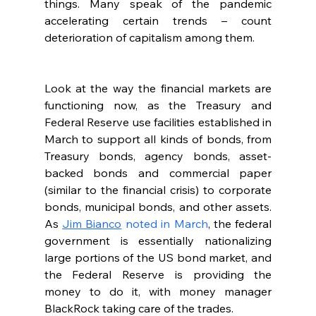
things. Many speak of the pandemic 
accelerating certain trends – count 
deterioration of capitalism among them.  
Look at the way the financial markets are 
functioning now, as the Treasury and 
Federal Reserve use facilities established in 
March to support all kinds of bonds, from 
Treasury bonds, agency bonds, asset-
backed bonds and commercial paper 
(similar to the financial crisis) to corporate 
bonds, municipal bonds, and other assets. 
As 
Jim Bianco
 noted in March
, the federal 
government is essentially nationalizing 
large portions of the US bond market, and 
the Federal Reserve is providing the 
money to do it, with money manager 
BlackRock taking care of the trades.