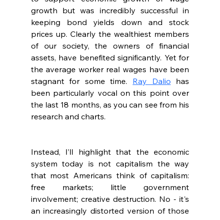
growth but was incredibly successful in 
keeping bond yields down and stock 
prices up. Clearly the wealthiest members 
of our society, the owners of financial 
assets, have benefited significantly. Yet for 
the average worker real wages have been 
stagnant for some time. 
Ray Dalio
 has 
been particularly vocal on this point over 
the last 18 months, as you can see from his 
research and charts.
Instead, I’ll highlight that the economic 
system today is not capitalism the way 
that most Americans think of capitalism: 
free markets; little government 
involvement; creative destruction. No - it's 
an increasingly distorted version of those 