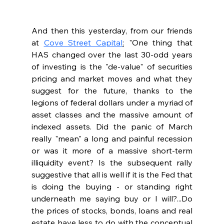
And then this yesterday, from our friends 
at 
Cove Street Capital
:
 "One thing that 
HAS changed over the last 30-odd years 
of investing is the "de-value" of securities 
pricing and market moves and what they 
suggest for the future, thanks to the 
legions of federal dollars under a myriad of 
asset classes and the massive amount of 
indexed assets. Did the panic of March 
really "mean" a long and painful recession 
or was it more of a massive short-term 
illiquidity event? Is the subsequent rally 
suggestive that all is well if it is the Fed that 
is doing the buying - or standing right 
underneath me saying buy or I will?...Do 
the prices of stocks, bonds, loans and real 
estate have less to do with the conceptual 