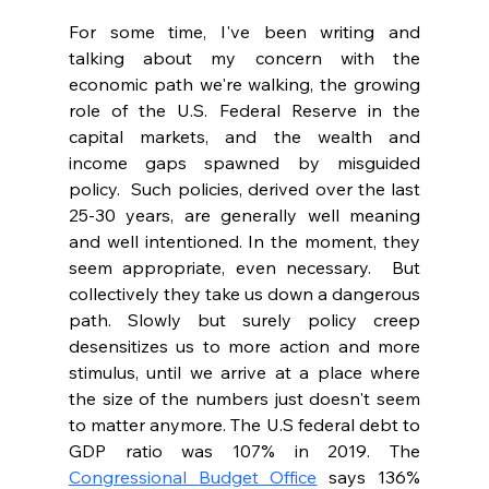
For some time, I've been writing and 
talking about my concern with the 
economic path we're walking, the growing 
role of the U.S. Federal Reserve in the 
capital markets, and the wealth and 
income gaps spawned by misguided 
policy.  Such policies, derived over the last 
25-30 years, are generally well meaning 
and well intentioned. In the moment, they 
seem appropriate, even necessary.  But 
collectively they take us down a dangerous 
path. Slowly but surely policy creep 
desensitizes us to more action and more 
stimulus, until we arrive at a place where 
the size of the numbers just doesn't seem 
to matter anymore. The U.S federal debt to 
GDP ratio was 107% in 2019. The 
Congressional Budget Office
 says 136% 