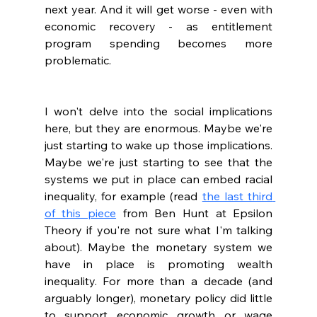
next year. And it will get worse - even with 
economic recovery - as entitlement 
program spending becomes more 
problematic.
I won't delve into the social implications 
here, but they are enormous. Maybe we're 
just starting to wake up those implications. 
Maybe we're just starting to see that the 
systems we put in place can embed racial 
inequality, for example (read 
the last third 
of this piece
 from Ben Hunt at Epsilon 
Theory if you're not sure what I'm talking 
about). Maybe the monetary system we 
have in place is promoting wealth 
inequality. For more than a decade (and 
arguably longer), monetary policy did little 
to support economic growth or wage 