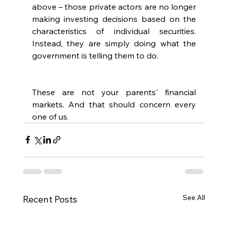
above – those private actors are no longer 
making investing decisions based on the 
characteristics of individual securities. 
Instead, they are simply doing what the 
government is telling them to do.
These are not your parents' financial 
markets. And that should concern every 
one of us.
See All
Recent Posts