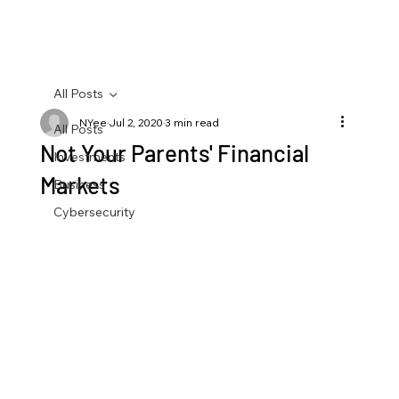
All Posts
NYee
Jul 2, 2020
3 min read
All Posts
Not Your Parents' Financial
Investments
Markets
Business
Cybersecurity