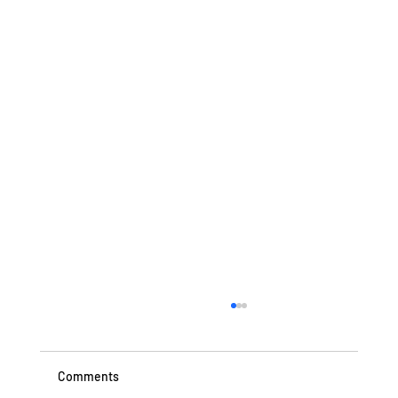
Comments