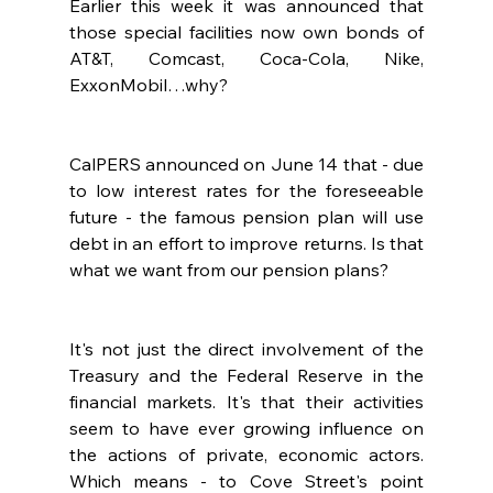
Earlier this week it was announced that 
those special facilities now own bonds of 
AT&T, Comcast, Coca-Cola, Nike, 
ExxonMobil…why?
CalPERS announced on June 14 that - due 
to low interest rates for the foreseeable 
future - the famous pension plan will use 
debt in an effort to improve returns. Is that 
what we want from our pension plans?
It's not just the direct involvement of the 
Treasury and the Federal Reserve in the 
financial markets. It's that their activities 
seem to have ever growing influence on 
the actions of private, economic actors.  
Which means - to Cove Street's point 