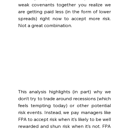
weak covenants together you realize we 
are getting paid less (in the form of lower 
spreads) right now to accept more risk. 
Not a great combination.
This analysis highlights (in part) why we 
don’t try to trade around recessions (which 
feels tempting today) or other potential 
risk events. Instead, we pay managers like 
FPA to accept risk when it’s likely to be well 
rewarded and shun risk when it’s not. FPA 