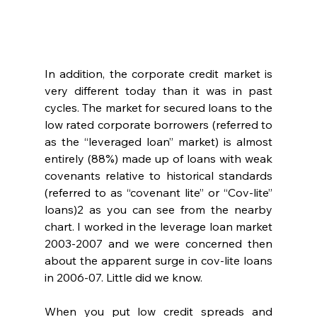
In addition, the corporate credit market is 
very different today than it was in past 
cycles. The market for secured loans to the 
low rated corporate borrowers (referred to 
as the “leveraged loan” market) is almost 
entirely (88%) made up of loans with weak 
covenants relative to historical standards 
(referred to as “covenant lite” or “Cov-lite” 
loans)2 as you can see from the nearby 
chart. I worked in the leverage loan market 
2003-2007 and we were concerned then 
about the apparent surge in cov-lite loans 
in 2006-07. Little did we know.
When you put low credit spreads and 