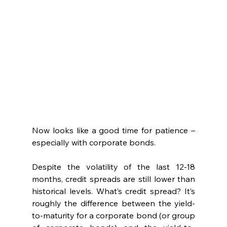
Now looks like a good time for patience – 
especially with corporate bonds.  
Despite the volatility of the last 12-18 
months, credit spreads are still lower than 
historical levels. What’s credit spread? It’s 
roughly the difference between the yield-
to-maturity for a corporate bond (or group 