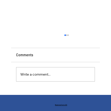
Comments
Write a comment...
Buffs and Nerfs: Financial Markets in the
World of Statecraft
Bluestone Form CRS