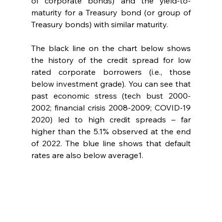
of corporate bonds) and the yield-to-
maturity for a Treasury bond (or group of 
Treasury bonds) with similar maturity.  
The black line on the chart below shows 
the history of the credit spread for low 
rated corporate borrowers (i.e., those 
below investment grade). You can see that 
past economic stress (tech bust 2000-
2002; financial crisis 2008-2009; COVID-19 
2020) led to high credit spreads – far 
higher than the 5.1% observed at the end 
of 2022. The blue line shows that default 
rates are also below average1.