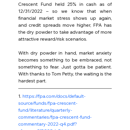
Crescent Fund held 25% in cash as of 
12/31/2022 – so we know that when 
financial market stress shows up again, 
and credit spreads move higher, FPA has 
the dry powder to take advantage of more 
attractive reward/risk scenarios.
With dry powder in hand, market anxiety 
becomes something to be embraced, not 
something to fear. Just gotta be patient. 
With thanks to Tom Petty, the waiting is the 
hardest part.
1. 
https://fpa.com/docs/default-
source/funds/fpa-crescent-
fund/literature/quarterly-
commentaries/fpa-crescent-fund-
commentary-2022-q4.pdf?