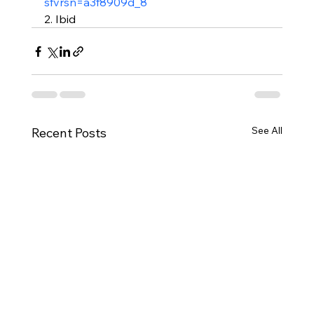
sfvrsn=a3f8909d_8
2. Ibid
See All
Recent Posts