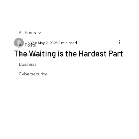
All Posts
NYee
May 2, 2023
2 min read
All Posts
The Waiting is the Hardest Part
Investments
Business
Cybersecurity