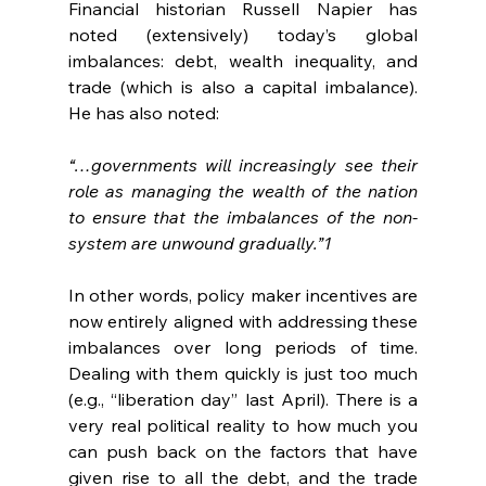
Financial historian Russell Napier has 
noted (extensively) today’s global 
imbalances: debt, wealth inequality, and 
trade (which is also a capital imbalance). 
He has also noted:
“…governments will increasingly see their 
role as managing the wealth of the nation 
to ensure that the imbalances of the non-
system are unwound gradually.”1
In other words, policy maker incentives are 
now entirely aligned with addressing these 
imbalances over long periods of time. 
Dealing with them quickly is just too much 
(e.g., “liberation day” last April). There is a 
very real political reality to how much you 
can push back on the factors that have 
given rise to all the debt, and the trade 