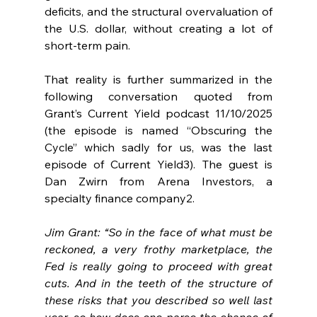
deficits, and the structural overvaluation of 
the U.S. dollar, without creating a lot of 
short-term pain.
That reality is further summarized in the 
following conversation quoted from 
Grant’s Current Yield podcast 11/10/2025 
(the episode is named “Obscuring the 
Cycle” which sadly for us, was the last 
episode of Current Yield3). The guest is 
Dan Zwirn from Arena Investors, a 
specialty finance company2.
Jim Grant: “So in the face of what must be 
reckoned, a very frothy marketplace, the 
Fed is really going to proceed with great 
cuts. And in the teeth of the structure of 
these risks that you described so well last 
year, so how does one parse the chance of 