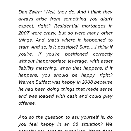
Dan Zwirn: “Well, they do. And I think they 
always arise from something you didn't 
expect, right? Residential mortgages in 
2007 were crazy, but so were many other 
things. And that's where it happened to 
start. And so, is it possible? Sure….I think if 
you're, if you're positioned correctly 
without inappropriate leverage, with asset 
liability matching, when that happens, if it 
happens, you should be happy, right? 
Warren Buffett was happy in 2008 because 
he had been doing things that made sense 
and was loaded with cash and could play 
offense.
And so the question to ask yourself is, do 
you feel happy in an 08 situation? We 
actually say that to ourselves. What does 