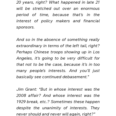
20 years, right? What happened in late 21 
will be stretched out over an enormous 
period of time, because that's in the 
interest of policy makers and financial 
sponsors.
And so in the absence of something really 
extraordinary in terms of the left tail, right? 
Perhaps Chinese troops showing up in Los 
Angeles, it's going to be very difficult for 
that not to be the case, because it's in too 
many people's interests. And you'll just 
basically see continued debasement.”
Jim Grant: “But in whose interest was the 
2008 affair? And whose interest was the 
1929 break, etc.? Sometimes these happen 
despite the unanimity of interests. They 
never should and never will again, right?”