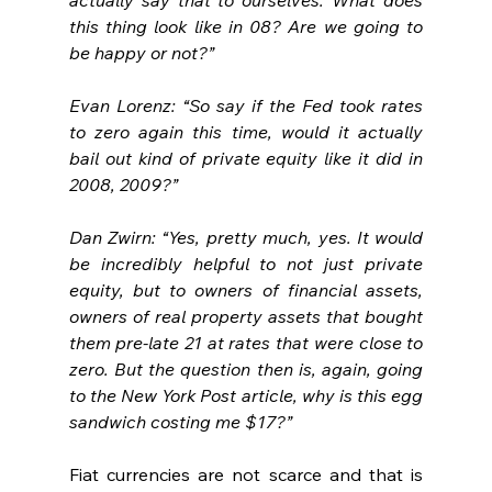
this thing look like in 08? Are we going to 
be happy or not?”
Evan Lorenz: “So say if the Fed took rates 
to zero again this time, would it actually 
bail out kind of private equity like it did in 
2008, 2009?”
Dan Zwirn: “Yes, pretty much, yes. It would 
be incredibly helpful to not just private 
equity, but to owners of financial assets, 
owners of real property assets that bought 
them pre-late 21 at rates that were close to 
zero. But the question then is, again, going 
to the New York Post article, why is this egg 
sandwich costing me $17?”
Fiat currencies are not scarce and that is 