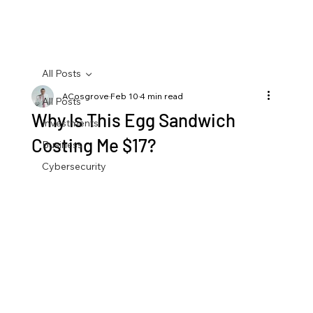
All Posts
ACosgrove
Feb 10
4 min read
All Posts
Why Is This Egg Sandwich
Investments
Costing Me $17?
Business
Cybersecurity