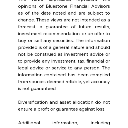
opinions of Bluestone Financial Advisors 
as of the date noted and are subject to 
change. These views are not intended as a 
forecast, a guarantee of future results, 
investment recommendation, or an offer to 
buy or sell any securities. The information 
provided is of a general nature and should 
not be construed as investment advice or 
to provide any investment, tax, financial or 
legal advice or service to any person. The 
information contained has been compiled 
from sources deemed reliable, yet accuracy 
is not guaranteed.
Diversification and asset allocation do not 
ensure a profit or guarantee against loss.
Additional information, including 