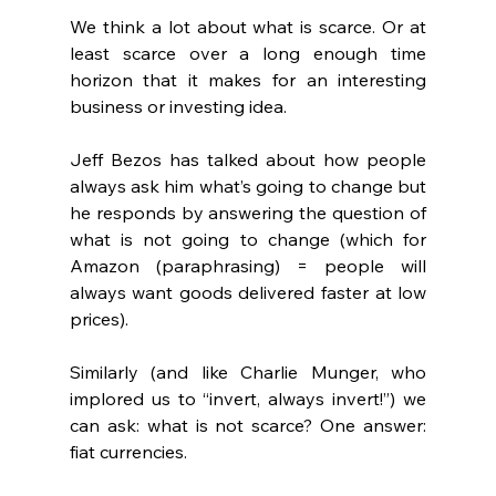
We think a lot about what is scarce. Or at 
least scarce over a long enough time 
horizon that it makes for an interesting 
business or investing idea.
Jeff Bezos has talked about how people 
always ask him what’s going to change but 
he responds by answering the question of 
what is not going to change (which for 
Amazon (paraphrasing) = people will 
always want goods delivered faster at low 
prices).
Similarly (and like Charlie Munger, who 
implored us to “invert, always invert!”) we 
can ask: what is not scarce? One answer: 
fiat currencies.