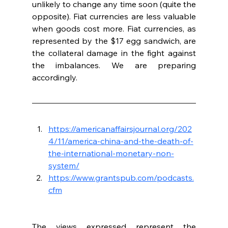
unlikely to change any time soon (quite the 
opposite). Fiat currencies are less valuable 
when goods cost more. Fiat currencies, as 
represented by the $17 egg sandwich, are 
the collateral damage in the fight against 
the imbalances. We are preparing 
accordingly.
https://americanaffairsjournal.org/202
4/11/america-china-and-the-death-of-
the-international-monetary-non-
system/
https://www.grantspub.com/podcasts.
cfm
The views expressed represent the 