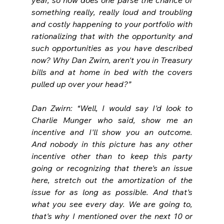
something really, really loud and troubling 
and costly happening to your portfolio with 
rationalizing that with the opportunity and 
such opportunities as you have described 
now? Why Dan Zwirn, aren't you in Treasury 
bills and at home in bed with the covers 
pulled up over your head?”
Dan Zwirn: “Well, I would say I'd look to 
Charlie Munger who said, show me an 
incentive and I'll show you an outcome. 
And nobody in this picture has any other 
incentive other than to keep this party 
going or recognizing that there's an issue 
here, stretch out the amortization of the 
issue for as long as possible. And that's 
what you see every day. We are going to, 
that's why I mentioned over the next 10 or 