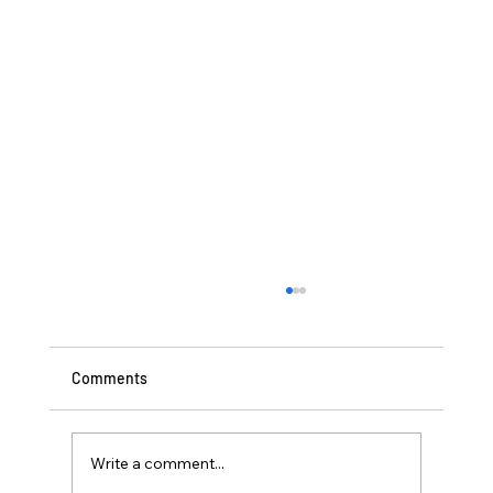
Comments
Write a comment...