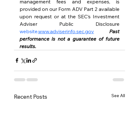
management fees and expenses, is 
provided on our Form ADV Part 2 available 
upon request or at the SEC’s Investment 
Adviser Public Disclosure 
website.
www.adviserinfo.sec.gov
Past 
performance is not a guarantee of future 
results.
See All
Recent Posts