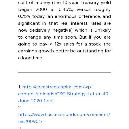
cost of money (the 10-year Treasury yield 
began 2000 at 6.45%, versus roughly 
0.75% today, an enormous difference, and 
significant in that real interest rates are 
now decisively negative) which is unlikely 
to change any time soon. But if you are 
going to pay > 12x sales for a stock, the 
earnings growth better be outstanding for 
a 
long 
time.
1. 
http://covestreetcapital.com/wp-
content/uploads/CSC-Strategy-Letter-40-
June-2020-1.pdf
2. 
https://www.hussmanfunds.com/comment/
mc200901/
3. 