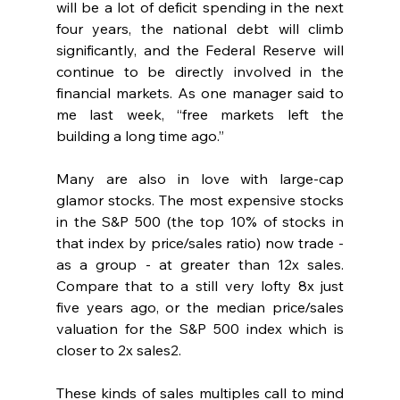
will be a lot of deficit spending in the next 
four years, the national debt will climb 
significantly, and the Federal Reserve will 
continue to be directly involved in the 
financial markets. As one manager said to 
me last week, “free markets left the 
building a long time ago.”
Many are also in love with large-cap 
glamor stocks. The most expensive stocks 
in the S&P 500 (the top 10% of stocks in 
that index by price/sales ratio) now trade - 
as a group - at greater than 12x sales. 
Compare that to a still very lofty 8x just 
five years ago, or the median price/sales 
valuation for the S&P 500 index which is 
closer to 2x sales2. 
These kinds of sales multiples call to mind 