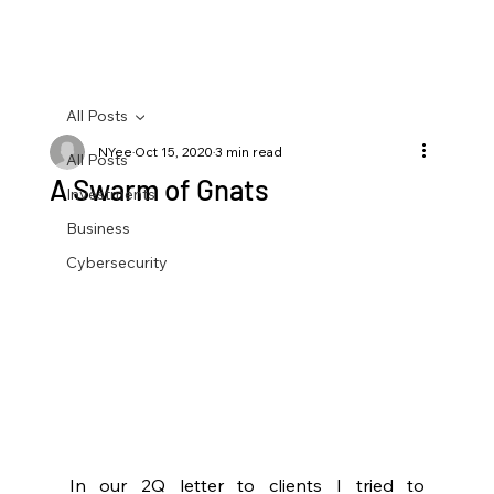
All Posts
NYee
Oct 15, 2020
3 min read
All Posts
A Swarm of Gnats
Investments
Business
Cybersecurity
In our 2Q letter to clients I tried to 