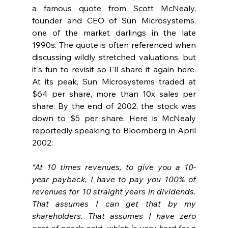
a famous quote from Scott McNealy, 
founder and CEO of Sun Microsystems, 
one of the market darlings in the late 
1990s. The quote is often referenced when 
discussing wildly stretched valuations, but 
it's fun to revisit so I'll share it again here. 
At its peak, Sun Microsystems traded at 
$64 per share, more than 10x sales per 
share. By the end of 2002, the stock was 
down to $5 per share. Here is McNealy 
reportedly speaking to Bloomberg in April 
2002:
“At 10 times revenues, to give you a 10-
year payback, I have to pay you 100% of 
revenues for 10 straight years in dividends. 
That assumes I can get that by my 
shareholders. That assumes I have zero 
cost of goods sold, which is very hard for a 