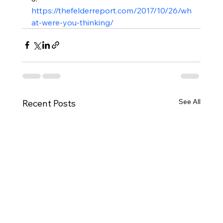
https://thefelderreport.com/2017/10/26/wh
at-were-you-thinking/
See All
Recent Posts