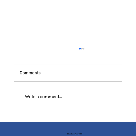
Comments
Write a comment...
Buffs and Nerfs: Financial Markets in the
World of Statecraft
Bluestone Form CRS