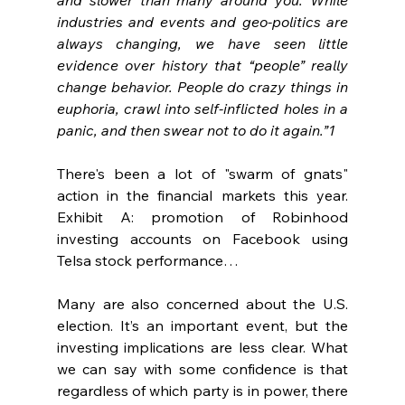
industries and events and geo-politics are 
always changing, we have seen little 
evidence over history that “people” really 
change behavior. People do crazy things in 
euphoria, crawl into self-inflicted holes in a 
panic, and then swear not to do it again.”1
There's been a lot of "swarm of gnats" 
action in the financial markets this year. 
Exhibit A: promotion of Robinhood 
investing accounts on Facebook using 
Telsa stock performance…
Many are also concerned about the U.S. 
election. It’s an important event, but the 
investing implications are less clear. What 
we can say with some confidence is that 
regardless of which party is in power, there 