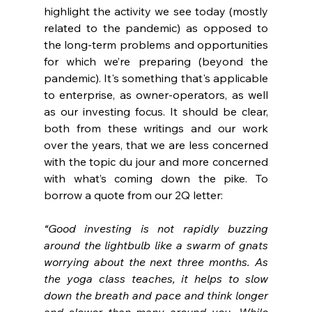
highlight the activity we see today (mostly 
related to the pandemic) as opposed to 
the long-term problems and opportunities 
for which we’re preparing (beyond the 
pandemic). It's something that's applicable 
to enterprise, as owner-operators, as well 
as our investing focus. It should be clear, 
both from these writings and our work 
over the years, that we are less concerned 
with the topic du jour and more concerned 
with what’s coming down the pike. To 
borrow a quote from our 2Q letter: 
“Good investing is not rapidly buzzing 
around the lightbulb like a swarm of gnats 
worrying about the next three months. As 
the yoga class teaches, it helps to slow 
down the breath and pace and think longer 
and slower than many around you. While 