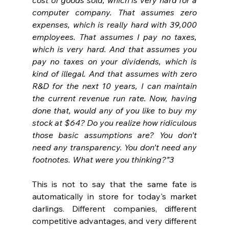
computer company. That assumes zero 
expenses, which is really hard with 39,000 
employees. That assumes I pay no taxes, 
which is very hard. And that assumes you 
pay no taxes on your dividends, which is 
kind of illegal. And that assumes with zero 
R&D for the next 10 years, I can maintain 
the current revenue run rate. Now, having 
done that, would any of you like to buy my 
stock at $64? Do you realize how ridiculous 
those basic assumptions are? You don’t 
need any transparency. You don’t need any 
footnotes. What were you thinking?”3
This is not to say that the same fate is 
automatically in store for today's market 
darlings. Different companies, different 
competitive advantages, and very different 