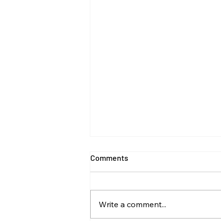
Comments
Write a comment...