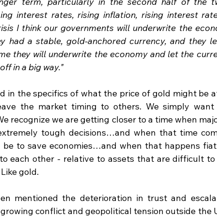
nger term, particularly in the second half of the tw
ng interest rates, rising inflation, rising interest rat
crisis I think our governments will underwrite the econo
y had a stable, gold-anchored currency, and they l
time they will underwrite the economy and let the curr
ff in a big way."
d in the specifics of what the price of gold might be at
leave the market timing to others. We simply want 
e recognize we are getting closer to a time when maj
extremely tough decisions…and when that time come
ll be to save economies…and when that happens fiat c
 to each other - relative to assets that are difficult to
Like gold.
n mentioned the deterioration in trust and escalati
s growing conflict and geopolitical tension outside the