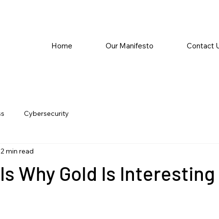
Home
Our Manifesto
Contact 
ss
Cybersecurity
2 min read
Is Why Gold Is Interesting