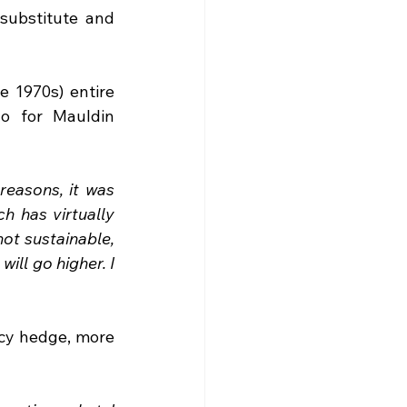
substitute and 
 1970s) entire 
 for Mauldin 
reasons, it was 
h has virtually 
t sustainable, 
ill go higher. I 
ncy hedge, more 