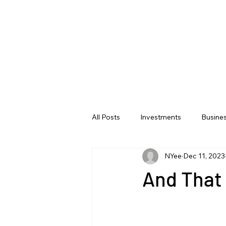
All Posts
Investments
Busine
NYee
Dec 11, 2023
And That 