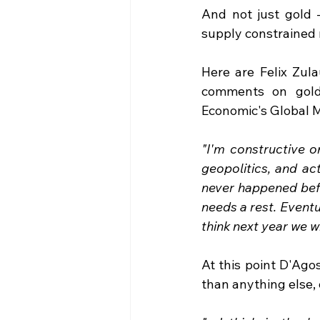
And not just gold -
supply constrained r
Here are Felix Zula
comments on gold 
Economic's Global 
"I'm constructive o
geopolitics, and act
never happened befo
needs a rest. Eventual
think next year we w
At this point D'Ago
than anything else, 