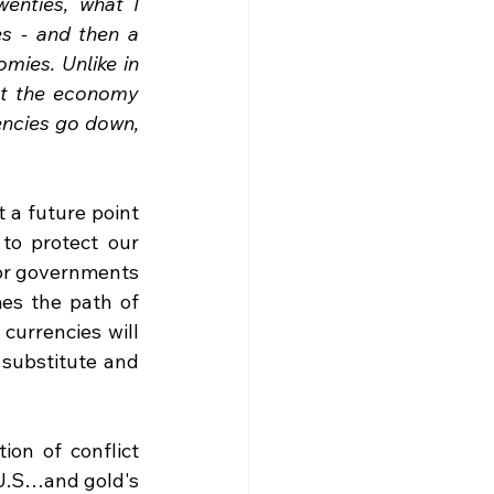
enties, what I 
es - and then a 
mies. Unlike in 
et the economy 
encies go down, 
 a future point 
to protect our 
or governments 
s the path of 
urrencies will 
 substitute and 
on of conflict 
 U.S…and gold's 