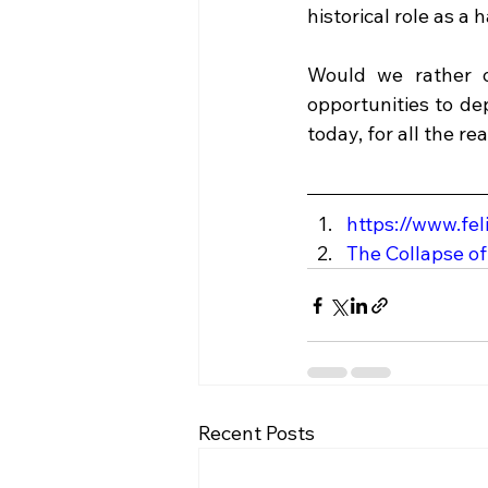
historical role as a h
Would we rather o
opportunities to de
today, for all the r
https://www.fe
The Collapse of
Recent Posts