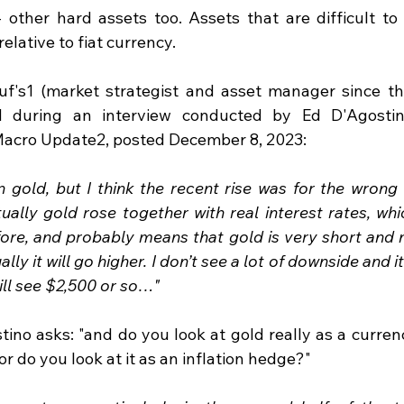
 other hard assets too. Assets that are difficult to 
elative to fiat currency.
uf's1 (market strategist and asset manager since the
during an interview conducted by Ed D'Agostino
Macro Update2, posted December 8, 2023:
n gold, but I think the recent rise was for the wrong 
ually gold rose together with real interest rates, whic
re, and probably means that gold is very short and no
ly it will go higher. I don’t see a lot of downside and it w
ill see $2,500 or so…"
stino asks: "and do you look at gold really as a curre
or do you look at it as an inflation hedge?"