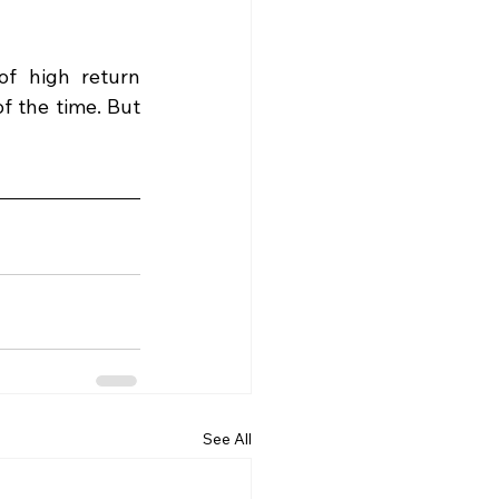
f high return 
f the time. But 
See All