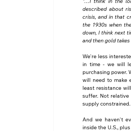
"…I think in the lo
described about risi
crisis, and in that 
the 1930s when the
down, I think next 
and then gold takes o
We're less intereste
in time - we will 
purchasing power. W
will need to make 
least resistance wi
suffer. Not relative
supply constrained. 
And we haven't eve
inside the U.S., plu