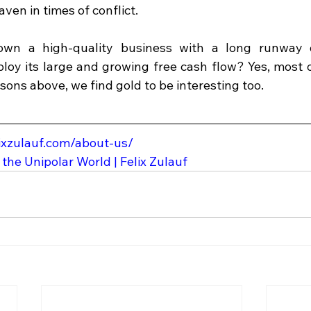
aven in times of conflict. 
wn a high-quality business with a long runway o
ploy its large and growing free cash flow? Yes, most o
easons above, we find gold to be interesting too.
lixzulauf.com/about-us/
 the Unipolar World | Felix Zulauf