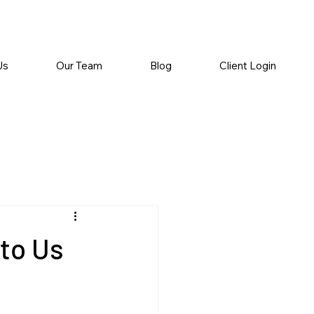
Us
Our Team
Blog
Client Login
 to Us