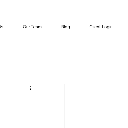
Us
Our Team
Blog
Client Login