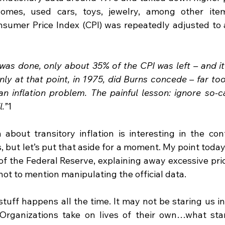
 homes, used cars, toys, jewelry, among other ite
sumer Price Index (CPI) was repeatedly adjusted to a
was done, only about 35% of the CPI was left – and it 
nly at that point, in 1975, did Burns concede – far too 
n inflation problem. The painful lesson: ignore so-cal
.”
1
 about transitory inflation is interesting in the cont
 but let’s put that aside for a moment. My point today
of the Federal Reserve, explaining away excessive pric
 not to mention manipulating the official data.
stuff happens all the time. It may not be staring us in
 Organizations take on lives of their own…what star