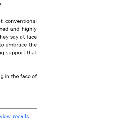
2
t conventional 
med and highly 
ey say at face 
to embrace the 
ng support that 
in the face of 
view-recalls-