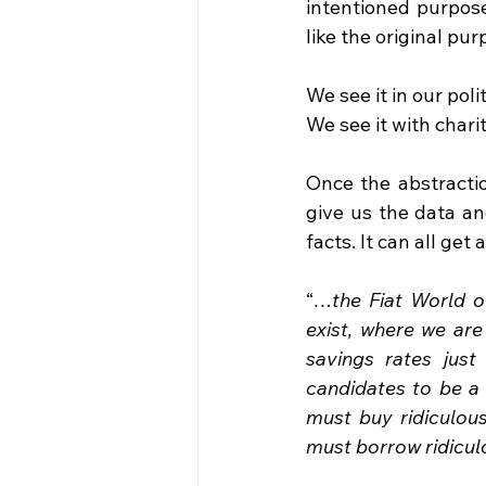
intentioned purpose
like the original p
We see it in our poli
We see it with charit
Once the abstractio
give us the data and
facts. It can all get a
“
…the Fiat World of
exist, where we are
savings rates jus
candidates to be a
must buy ridiculou
must borrow ridicul