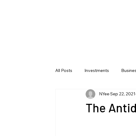
All Posts
Investments
Busine
NYee
Sep 22, 2021
The Antid