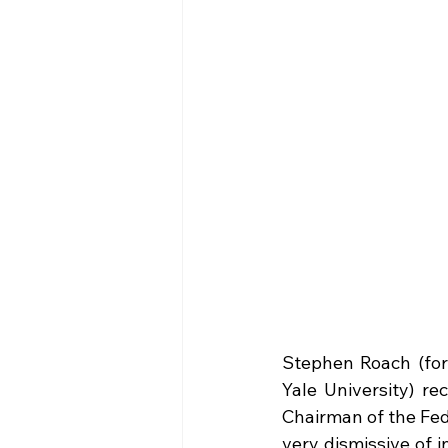
Stephen Roach (fo
Yale University) re
Chairman of the Fed
very dismissive of 