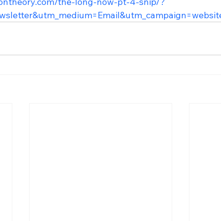
lontheory.com/the-long-now-pt-4-snip/?
wsletter&utm_medium=Email&utm_campaign=websit