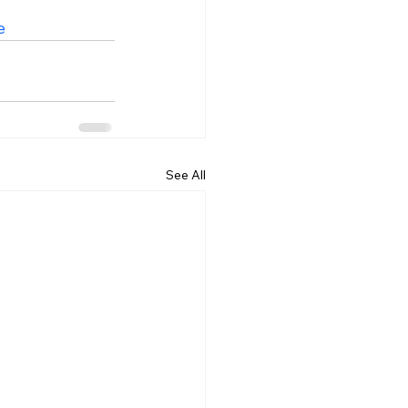
e
See All