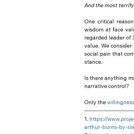
And the most terrifyi
One critical reaso
wisdom at face val
regarded leader of 
value. We consider 
social pain that co
stance.
Is there anything m
narrative control?
Only the 
willingness
1. 
https://www.proje
arthur-burns-by-st