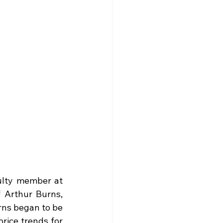
lty member at 
 Arthur Burns, 
ns began to be 
rice trends for 