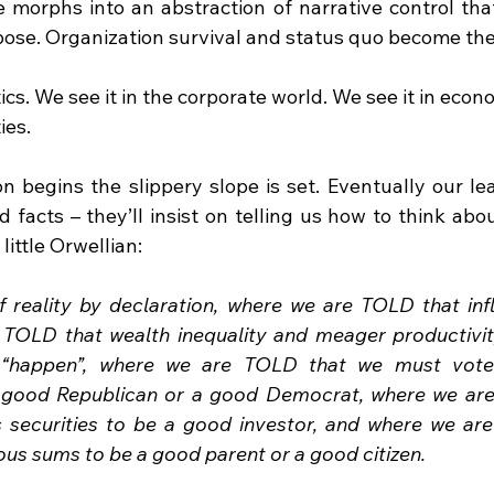
 morphs into an abstraction of narrative control that
urpose. Organization survival and status quo become th
tics. We see it in the corporate world. We see it in econ
ies.
n begins the slippery slope is set. Eventually our lea
 facts – they’ll insist on telling us how to think abo
 little Orwellian:
 reality by declaration, where we are TOLD that infl
 TOLD that wealth inequality and meager productivit
t “happen”, where we are TOLD that we must vote f
 good Republican or a good Democrat, where we are
s securities to be a good investor, and where we ar
ous sums to be a good parent or a good citizen.