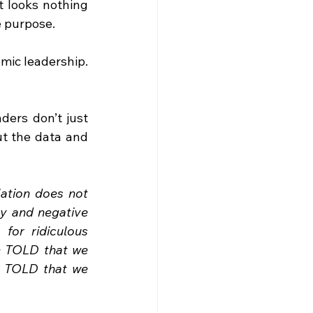
 looks nothing 
e purpose.
omic leadership. 
ders don’t just 
ut the data and 
ation does not 
y and negative 
or ridiculous 
 TOLD that we 
e TOLD that we 