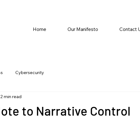
Home
Our Manifesto
Contact 
ss
Cybersecurity
2 min read
ote to Narrative Control