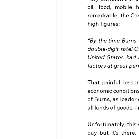
oil, food, mobile
remarkable, the Con
high figures:
“By the time Burns 
double-digit rate! O
United States had a
factors at great peril
That painful lesson
economic conditions,
of Burns, as leader 
all kinds of goods –
Unfortunately, this 
day but it’s there.