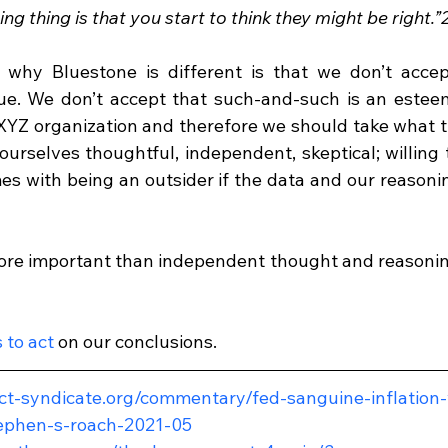
ng thing is that you start to think they might be right.”
n why Bluestone is different is that we don’t accep
ue. We don’t accept that such-and-such is an estee
XYZ organization and therefore we should take what th
ourselves thoughtful, independent, skeptical; willing 
mes with being an outsider if the data and our reasoni
ore important than independent thought and reasoning 
 to act
 on our conclusions.
ct-syndicate.org/commentary/fed-sanguine-inflation-
ephen-s-roach-2021-05