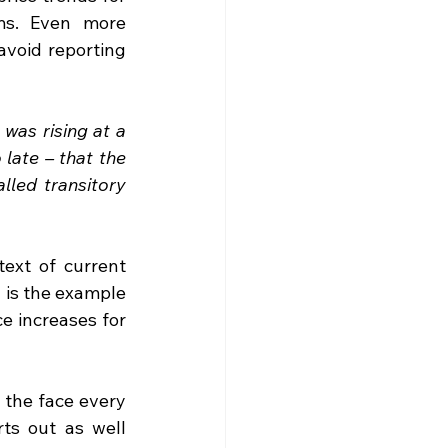
ms. Even more 
void reporting 
was rising at a 
late – that the 
led transitory 
ext of current 
 is the example 
e increases for 
 the face every 
ts out as well 