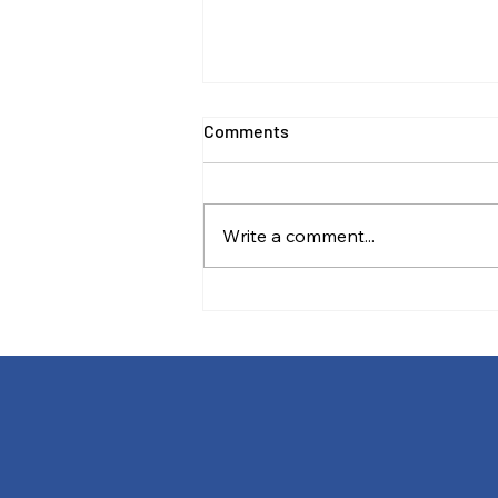
Comments
Write a comment...
Stewardship and the
Commercial Imperative