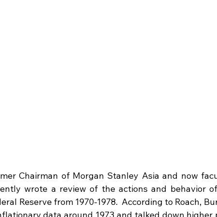
rmer Chairman of Morgan Stanley Asia and now facu
cently wrote a review of the actions and behavior of
eral Reserve from 1970-1978.  According to Roach, Bur
inflationary data around 1973 and talked down higher p