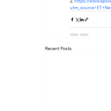
2. 
https://www.epsi
utm_source=ET+Ne
Recent Posts