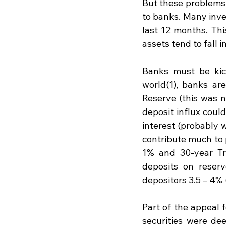
But these problems 
to banks. Many inves
last 12 months. Thi
assets tend to fall i
Banks must be kick
world(1), banks are
Reserve (this was no
deposit influx coul
interest (probably w
contribute much to p
1% and 30-year Tre
deposits on reserv
depositors 3.5 – 4%
Part of the appeal 
securities were dee