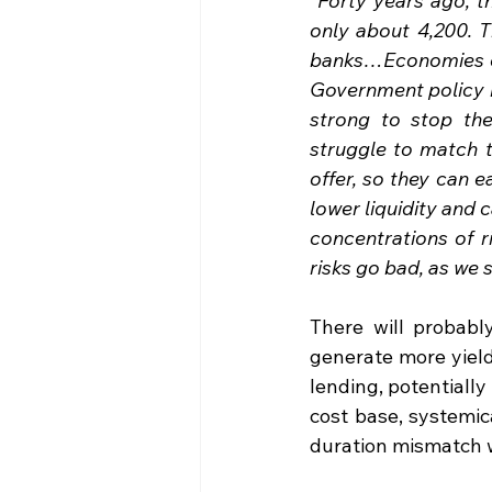
“Forty years ago, t
only about 4,200. T
banks…Economies of 
Government policy m
strong to stop th
struggle to match 
offer, so they can 
lower liquidity and 
concentrations of r
risks go bad, as we 
There will probabl
generate more yield
lending, potentially 
cost base, systemic
duration mismatch wr