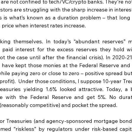
are not confined to tech/VC/crypto banks. They’re not
tors are struggling with the sharp increase in interest
s is what’s known as a duration problem – that long d
n price when interest rates increase.  
ing themselves. In today’s “abundant reserves” mo
 paid interest for the excess reserves they hold wi
t the case until after the financial crisis). In 2020-21
d have kept those monies at the Federal Reserve and 
hile paying zero or close to zero – positive spread bu
rofit).  Under those conditions, I suppose 10-year Trea
asuries yielding 1.6% looked attractive. Today, a 
e with the Federal Reserve and get 5%. No duratio
 (reasonably competitive) and pocket the spread.
for Treasuries (and agency-sponsored mortgage bonds
med “riskless” by regulators under risk-based capit