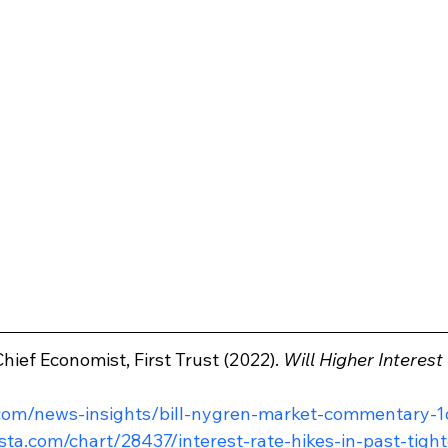
hief Economist, First Trust (2022). 
Will Higher Interes
.com/news-insights/bill-nygren-market-commentary-1
ista.com/chart/28437/interest-rate-hikes-in-past-tigh