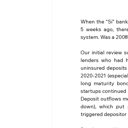
When the “Si” bank 
5 weeks ago, there
system. Was a 2008
Our initial review 
lenders who had h
uninsured deposits 
2020-2021 (especial
long maturity bond
startups continued 
Deposit outflows me
down), which put p
triggered depositor 