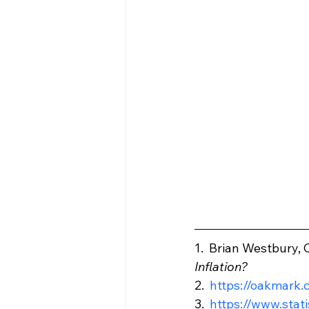
1.  Brian Westbury, C
Inflation?
2.  
https://oakmark
3.  
https://www.stat