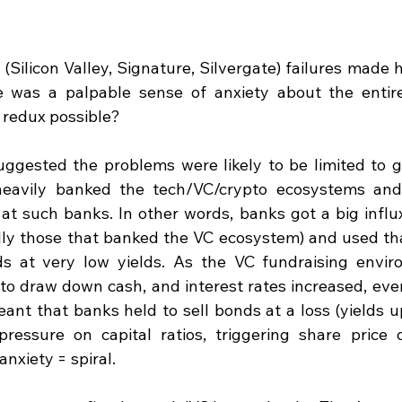
(Silicon Valley, Signature, Silvergate) failures made 
 was a palpable sense of anxiety about the entire 
 redux possible?
suggested the problems were likely to be limited to g
eavily banked the tech/VC/crypto ecosystems and 
at such banks. In other words, banks got a big influx 
ly those that banked the VC ecosystem) and used that
s at very low yields. As the VC fundraising enviro
to draw down cash, and interest rates increased, every
ant that banks held to sell bonds at a loss (yields up
ressure on capital ratios, triggering share price d
anxiety = spiral.