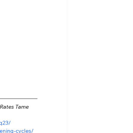
t Rates Tame 
q23/
tening-cycles/