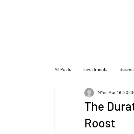
All Posts
Investments
Busine
NYee
Apr 18, 2023
The Dura
Roost