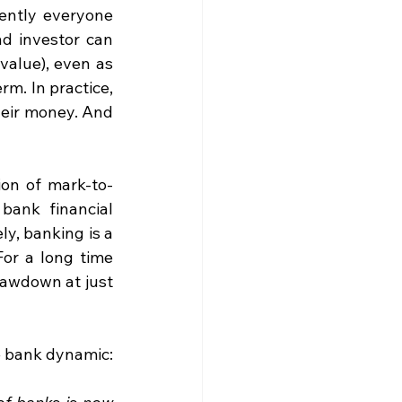
ently everyone 
nd investor can 
value), even as 
m. In practice, 
eir money. And 
ion of mark-to-
ank financial 
y, banking is a 
or a long time 
awdown at just 
e bank dynamic: