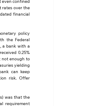
 even confined 
 rates over the 
ated financial 
netary policy 
th the Federal 
, a bank with a 
received 0.25% 
t not enough to 
suries yielding 
bank can keep 
n risk. Offer 
) was that the 
al requirement 