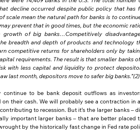
here were 14,469 banks in the U.S. The total number o
hat decline occurred despite public policy that has f
scale mean the natural path for banks is to continue 
ay prevent that in good times, but the economic ration
e growth of big banks…Competitively disadvantage
the breadth and depth of products and technology th
earn competitive returns for shareholders only by taki
capital requirements. The result is that smaller banks of
isk with less capital and liquidity to protect deposit
saw last month, depositors move to safer big banks.”(2)
y continue to be bank deposit outflows as investor
 on their cash. We will probably see a contraction in 
contributing to recession. But it’s the larger banks – di
ally important larger banks – that are better placed t
ought by the historically fast change in Fed rate poli