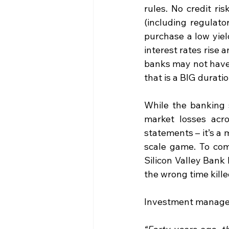
rules. No credit r
(including regulato
purchase a low yiel
interest rates rise 
banks may not have
that is a BIG durati
While the banking 
market losses acro
statements – it’s a
scale game. To com
Silicon Valley Bank
the wrong time kille
Investment manager 