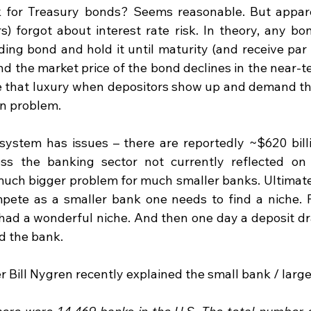
isk for Treasury bonds? Seems reasonable. But appar
rs) forgot about interest rate risk. In theory, any bo
ding bond and hold it until maturity (and receive par 
and the market price of the bond declines in the near-ter
 that luxury when depositors show up and demand th
on problem.
system has issues – there are reportedly ~$620 bill
ss the banking sector not currently reflected on b
 much bigger problem for much smaller banks. Ultimatel
pete as a smaller bank one needs to find a niche. F
 had a wonderful niche. And then one day a deposit dr
d the bank.
Bill Nygren recently explained the small bank / larg