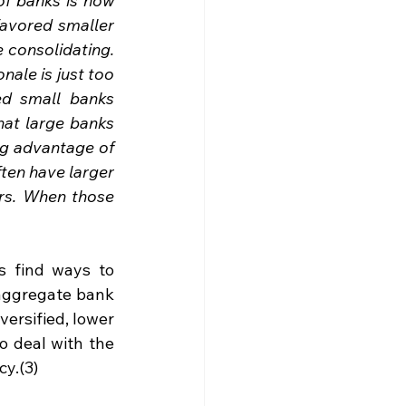
f banks is now 
avored smaller 
consolidating. 
ale is just too 
d small banks 
at large banks 
ng advantage of 
ten have larger 
ors. When those 
s find ways to 
aggregate bank 
versified, lower 
o deal with the 
cy.(3)