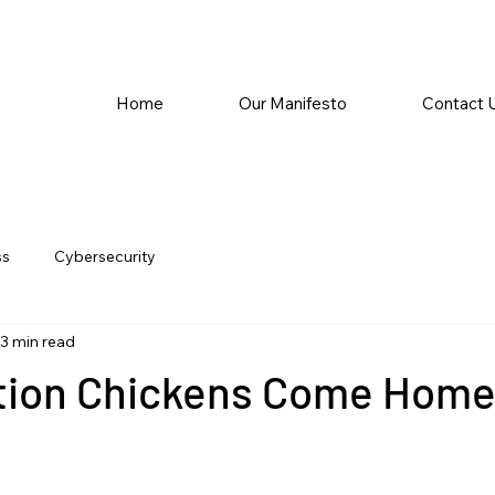
Home
Our Manifesto
Contact 
ss
Cybersecurity
3 min read
tion Chickens Come Home