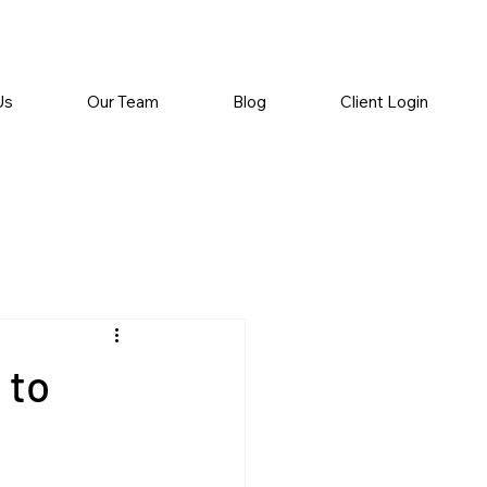
Us
Our Team
Blog
Client Login
 to