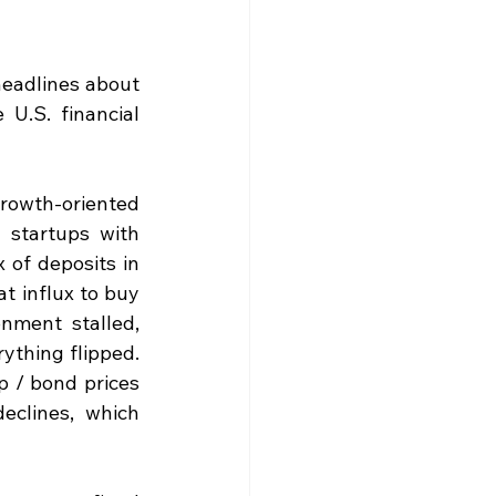
headlines about 
U.S. financial 
rowth-oriented 
startups with 
of deposits in 
 influx to buy 
nment stalled, 
thing flipped. 
 / bond prices 
eclines, which 